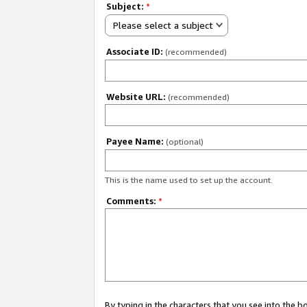
Subject:
*
Please select a subject
Associate ID:
(recommended)
Website URL:
(recommended)
Payee Name:
(optional)
This is the name used to set up the account.
Comments:
*
By typing in the characters that you see into the