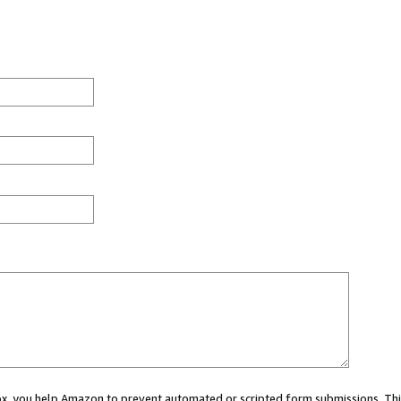
 box, you help Amazon to prevent automated or scripted form submissions. Thi