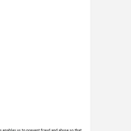
s enables us to prevent fraud and abuse so that