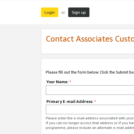
Login
Sign up
or
Contact Associates Cust
Please fill out the form below. Click the Submit b
Your Name:
*
Primary E-mail Address:
*
Please enter the e-mail address associated with yo
If you can no longer access that address or if you ha
programme, please include an alternate e-mail addr