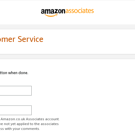
omer Service
utton when done.
ur Amazon.co.uk Associates account.
ve not yet applied to the associates
ess with your comments.