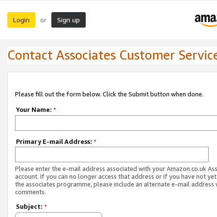
Login
Sign up
or
Contact Associates Customer Servic
Please fill out the form below. Click the Submit button when done.
Your Name:
*
Primary E-mail Address:
*
Please enter the e-mail address associated with your Amazon.co.uk As
account. If you can no longer access that address or if you have not yet
the associates programme, please include an alternate e-mail address 
comments.
Subject:
*