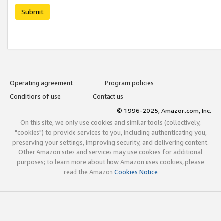
Submit
Operating agreement
Program policies
Conditions of use
Contact us
© 1996-2025, Amazon.com, Inc.
On this site, we only use cookies and similar tools (collectively,
"cookies") to provide services to you, including authenticating you,
preserving your settings, improving security, and delivering content.
Other Amazon sites and services may use cookies for additional
purposes; to learn more about how Amazon uses cookies, please
read the Amazon
Cookies Notice