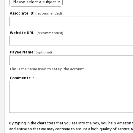
Please select a subject
Associate ID:
(recommended)
Website URL:
(recommended)
Payee Name:
(optional)
This is the name used to set up the account.
Comments:
*
By typing in the characters that you see into the box, you help Amazon
and abuse so that we may continue to ensure a high quality of service t