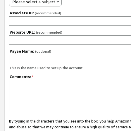
Please select a subject
Associate ID:
(recommended)
Website URL:
(recommended)
Payee Name:
(optional)
This is the name used to set up the account.
Comments:
*
By typing in the characters that you see into the box, you help Amazon
and abuse so that we may continue to ensure a high quality of service t