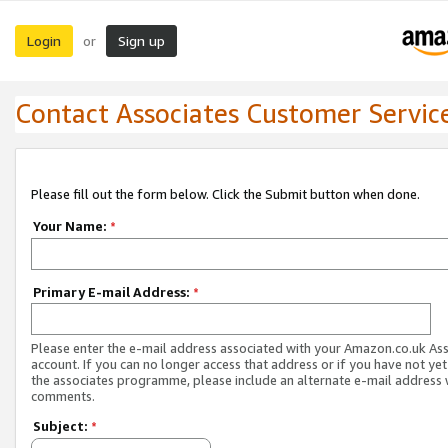
Login
Sign up
or
Contact Associates Customer Servic
Please fill out the form below. Click the Submit button when done.
Your Name:
*
Primary E-mail Address:
*
Please enter the e-mail address associated with your Amazon.co.uk As
account. If you can no longer access that address or if you have not yet
the associates programme, please include an alternate e-mail address 
comments.
Subject:
*