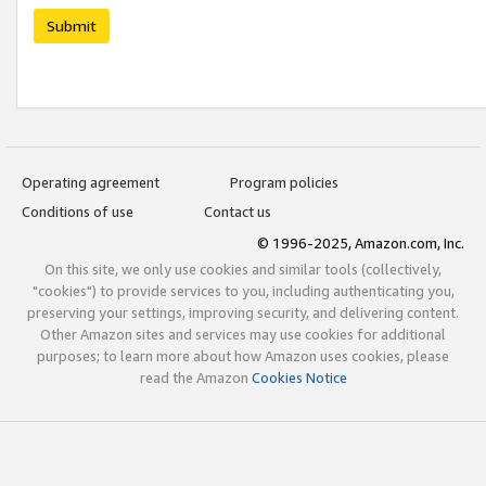
Submit
Operating agreement
Program policies
Conditions of use
Contact us
© 1996-2025, Amazon.com, Inc.
On this site, we only use cookies and similar tools (collectively,
"cookies") to provide services to you, including authenticating you,
preserving your settings, improving security, and delivering content.
Other Amazon sites and services may use cookies for additional
purposes; to learn more about how Amazon uses cookies, please
read the Amazon
Cookies Notice