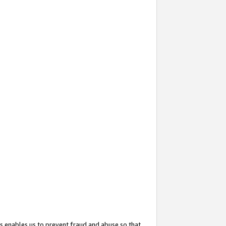
s enables us to prevent fraud and abuse so that