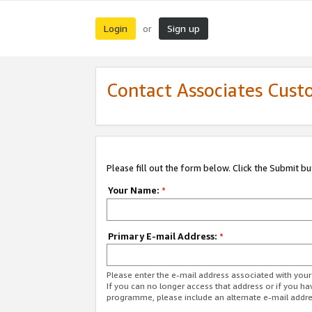
Login
Sign up
or
Contact Associates Cust
Please fill out the form below. Click the Submit b
Your Name:
*
Primary E-mail Address:
*
Please enter the e-mail address associated with yo
If you can no longer access that address or if you ha
programme, please include an alternate e-mail addr