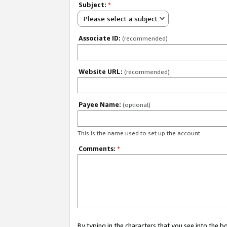
Subject:
*
Please select a subject
Associate ID:
(recommended)
Website URL:
(recommended)
Payee Name:
(optional)
This is the name used to set up the account.
Comments:
*
By typing in the characters that you see into the