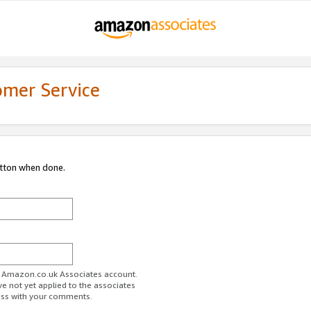
omer Service
utton when done.
ur Amazon.co.uk Associates account.
ve not yet applied to the associates
ess with your comments.