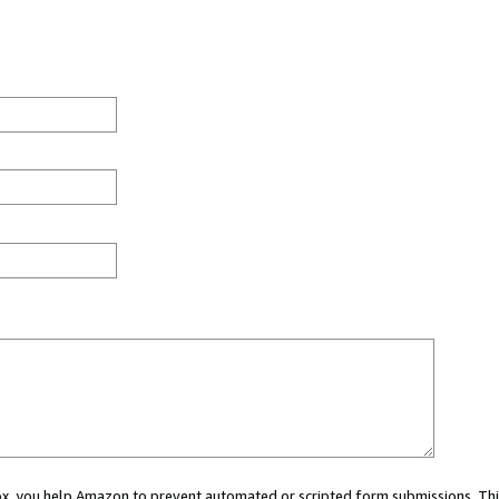
 box, you help Amazon to prevent automated or scripted form submissions. Thi