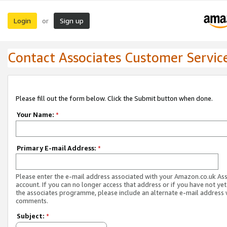
Login
Sign up
or
Contact Associates Customer Servic
Please fill out the form below. Click the Submit button when done.
Your Name:
*
Primary E-mail Address:
*
Please enter the e-mail address associated with your Amazon.co.uk As
account. If you can no longer access that address or if you have not yet
the associates programme, please include an alternate e-mail address 
comments.
Subject:
*