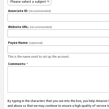
Please select a subject
Associate ID:
(recommended)
Website URL:
(recommended)
Payee Name:
(optional)
This is the name used to set up the account.
Comments:
*
By typing in the characters that you see into the box, you help Amazon
and abuse so that we may continue to ensure a high quality of service t