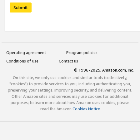
Submit
Operating agreement
Program policies
Conditions of use
Contact us
© 1996-2025, Amazon.com, Inc.
On this site, we only use cookies and similar tools (collectively,
"cookies") to provide services to you, including authenticating you,
preserving your settings, improving security, and delivering content.
Other Amazon sites and services may use cookies for additional
purposes; to learn more about how Amazon uses cookies, please
read the Amazon
Cookies Notice