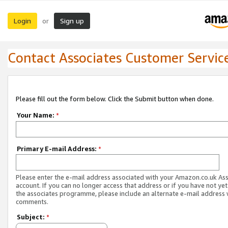
Login
Sign up
or
Contact Associates Customer Servic
Please fill out the form below. Click the Submit button when done.
Your Name:
*
Primary E-mail Address:
*
Please enter the e-mail address associated with your Amazon.co.uk As
account. If you can no longer access that address or if you have not yet
the associates programme, please include an alternate e-mail address 
comments.
Subject:
*