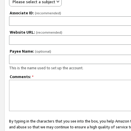
Please select a subject
Associate ID:
(recommended)
Website URL:
(recommended)
Payee Name:
(optional)
This is the name used to set up the account.
Comments:
*
By typing in the characters that you see into the box, you help Amazon
and abuse so that we may continue to ensure a high quality of service t