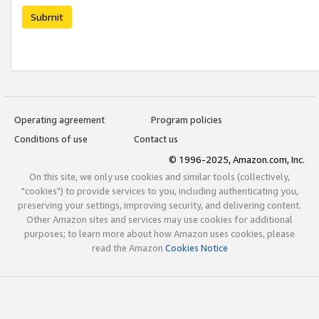
Submit
Operating agreement
Program policies
Conditions of use
Contact us
© 1996-2025, Amazon.com, Inc.
On this site, we only use cookies and similar tools (collectively,
"cookies") to provide services to you, including authenticating you,
preserving your settings, improving security, and delivering content.
Other Amazon sites and services may use cookies for additional
purposes; to learn more about how Amazon uses cookies, please
read the Amazon
Cookies Notice