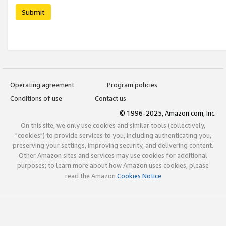
Submit
Operating agreement
Program policies
Conditions of use
Contact us
© 1996-2025, Amazon.com, Inc.
On this site, we only use cookies and similar tools (collectively,
"cookies") to provide services to you, including authenticating you,
preserving your settings, improving security, and delivering content.
Other Amazon sites and services may use cookies for additional
purposes; to learn more about how Amazon uses cookies, please
read the Amazon
Cookies Notice