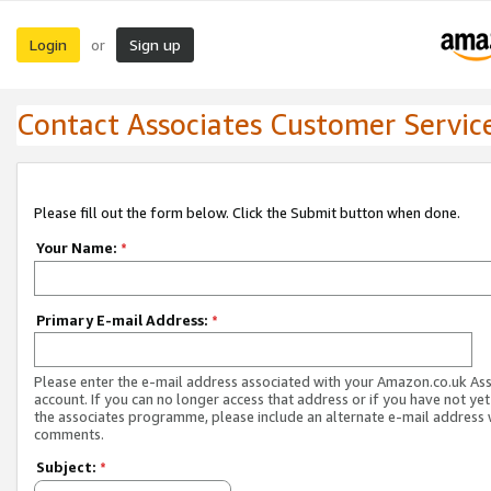
Login
Sign up
or
Contact Associates Customer Servic
Please fill out the form below. Click the Submit button when done.
Your Name:
*
Primary E-mail Address:
*
Please enter the e-mail address associated with your Amazon.co.uk As
account. If you can no longer access that address or if you have not yet
the associates programme, please include an alternate e-mail address 
comments.
Subject:
*