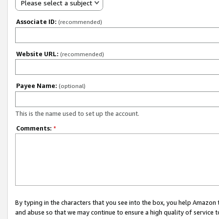
Please select a subject
Associate ID:
(recommended)
Website URL:
(recommended)
Payee Name:
(optional)
This is the name used to set up the account.
Comments:
*
By typing in the characters that you see into the box, you help Amazon
and abuse so that we may continue to ensure a high quality of service t