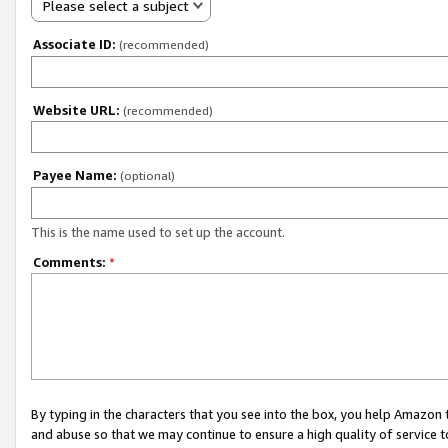
Please select a subject
Associate ID:
(recommended)
Website URL:
(recommended)
Payee Name:
(optional)
This is the name used to set up the account.
Comments:
*
By typing in the characters that you see into the box, you help Amazon
and abuse so that we may continue to ensure a high quality of service t