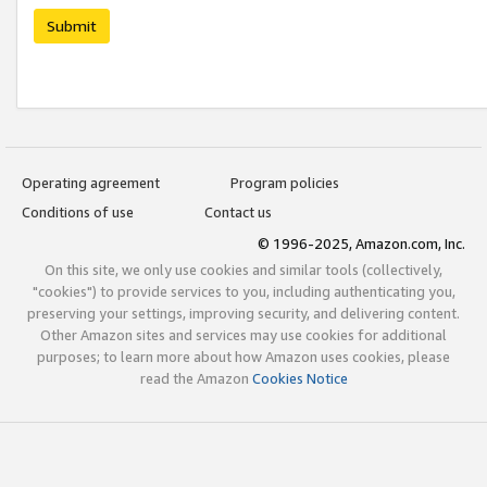
Submit
Operating agreement
Program policies
Conditions of use
Contact us
© 1996-2025, Amazon.com, Inc.
On this site, we only use cookies and similar tools (collectively,
"cookies") to provide services to you, including authenticating you,
preserving your settings, improving security, and delivering content.
Other Amazon sites and services may use cookies for additional
purposes; to learn more about how Amazon uses cookies, please
read the Amazon
Cookies Notice