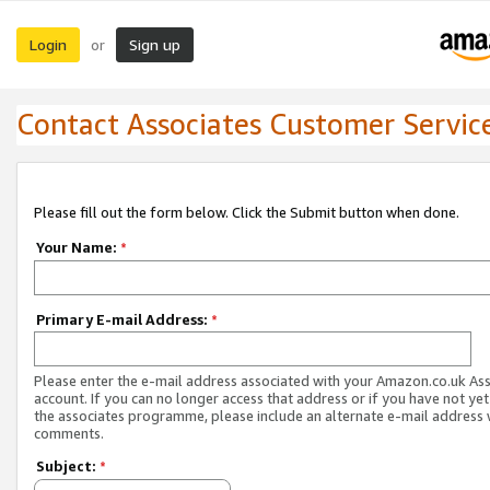
Login
Sign up
or
Contact Associates Customer Servic
Please fill out the form below. Click the Submit button when done.
Your Name:
*
Primary E-mail Address:
*
Please enter the e-mail address associated with your Amazon.co.uk As
account. If you can no longer access that address or if you have not yet
the associates programme, please include an alternate e-mail address 
comments.
Subject:
*