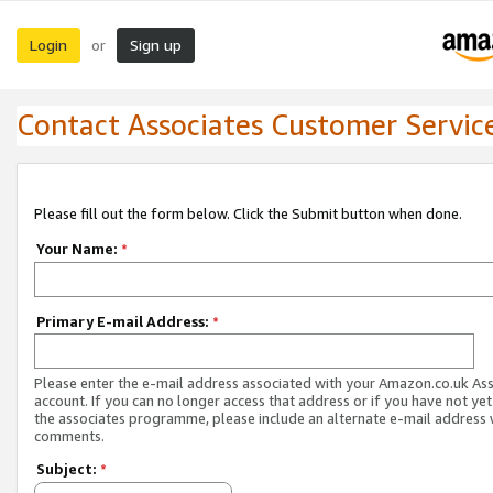
Login
Sign up
or
Contact Associates Customer Servic
Please fill out the form below. Click the Submit button when done.
Your Name:
*
Primary E-mail Address:
*
Please enter the e-mail address associated with your Amazon.co.uk As
account. If you can no longer access that address or if you have not yet
the associates programme, please include an alternate e-mail address 
comments.
Subject:
*