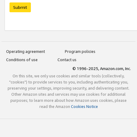
Submit
Operating agreement
Program policies
Conditions of use
Contact us
© 1996-2025, Amazon.com, Inc.
On this site, we only use cookies and similar tools (collectively,
"cookies") to provide services to you, including authenticating you,
preserving your settings, improving security, and delivering content.
Other Amazon sites and services may use cookies for additional
purposes; to learn more about how Amazon uses cookies, please
read the Amazon
Cookies Notice