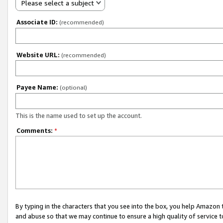
Please select a subject
Associate ID:
(recommended)
Website URL:
(recommended)
Payee Name:
(optional)
This is the name used to set up the account.
Comments:
*
By typing in the characters that you see into the box, you help Amazon
and abuse so that we may continue to ensure a high quality of service t