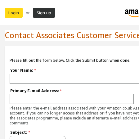
Login
Sign up
or
Contact Associates Customer Servic
Please fill out the form below. Click the Submit button when done.
Your Name:
*
Primary E-mail Address:
*
Please enter the e-mail address associated with your Amazon.co.uk As
account. If you can no longer access that address or if you have not yet
the associates programme, please include an alternate e-mail address 
comments.
Subject:
*