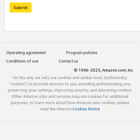
Submit
Operating agreement
Program policies
Conditions of use
Contact us
© 1996-2025, Amazon.com, Inc.
On this site, we only use cookies and similar tools (collectively,
"cookies") to provide services to you, including authenticating you,
preserving your settings, improving security, and delivering content.
Other Amazon sites and services may use cookies for additional
purposes; to learn more about how Amazon uses cookies, please
read the Amazon
Cookies Notice