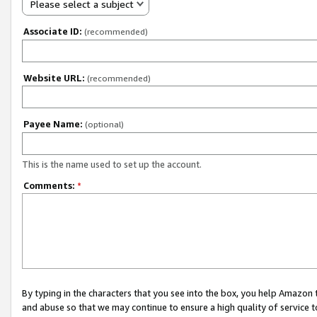
Please select a subject
Associate ID:
(recommended)
Website URL:
(recommended)
Payee Name:
(optional)
This is the name used to set up the account.
Comments:
*
By typing in the characters that you see into the box, you help Amazon
and abuse so that we may continue to ensure a high quality of service t