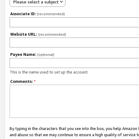
Please select a subject
Associate ID:
(recommended)
Website URL:
(recommended)
Payee Name:
(optional)
This is the name used to set up the account.
Comments:
*
By typing in the characters that you see into the box, you help Amazon
and abuse so that we may continue to ensure a high quality of service t