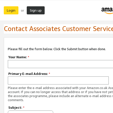
Login
Sign up
or
Contact Associates Customer Servic
Please fill out the form below. Click the Submit button when done.
Your Name:
*
Primary E-mail Address:
*
Please enter the e-mail address associated with your Amazon.co.uk As
account. If you can no longer access that address or if you have not yet
the associates programme, please include an alternate e-mail address 
comments.
Subject:
*