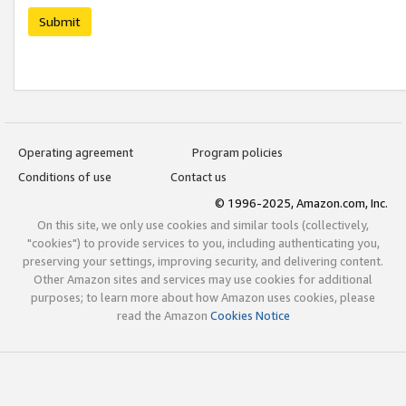
Submit
Operating agreement
Program policies
Conditions of use
Contact us
© 1996-2025, Amazon.com, Inc.
On this site, we only use cookies and similar tools (collectively,
"cookies") to provide services to you, including authenticating you,
preserving your settings, improving security, and delivering content.
Other Amazon sites and services may use cookies for additional
purposes; to learn more about how Amazon uses cookies, please
read the Amazon
Cookies Notice