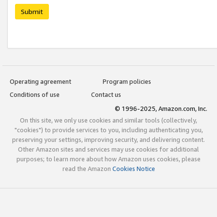
Submit
Operating agreement
Program policies
Conditions of use
Contact us
© 1996-2025, Amazon.com, Inc.
On this site, we only use cookies and similar tools (collectively,
"cookies") to provide services to you, including authenticating you,
preserving your settings, improving security, and delivering content.
Other Amazon sites and services may use cookies for additional
purposes; to learn more about how Amazon uses cookies, please
read the Amazon
Cookies Notice