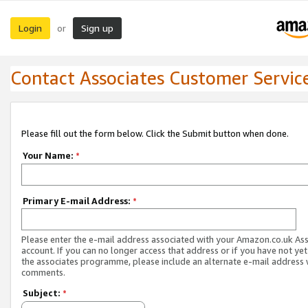
Login
Sign up
or
Contact Associates Customer Servic
Please fill out the form below. Click the Submit button when done.
Your Name:
*
Primary E-mail Address:
*
Please enter the e-mail address associated with your Amazon.co.uk As
account. If you can no longer access that address or if you have not yet
the associates programme, please include an alternate e-mail address 
comments.
Subject:
*