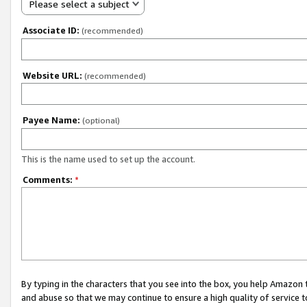
Please select a subject
Associate ID:
(recommended)
Website URL:
(recommended)
Payee Name:
(optional)
This is the name used to set up the account.
Comments:
*
By typing in the characters that you see into the box, you help Amazon
and abuse so that we may continue to ensure a high quality of service t