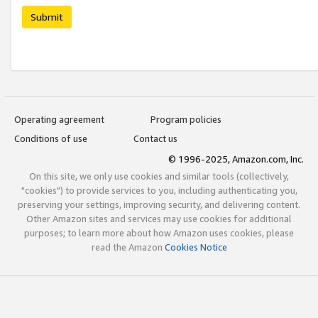
Submit
Operating agreement
Program policies
Conditions of use
Contact us
© 1996-2025, Amazon.com, Inc.
On this site, we only use cookies and similar tools (collectively,
"cookies") to provide services to you, including authenticating you,
preserving your settings, improving security, and delivering content.
Other Amazon sites and services may use cookies for additional
purposes; to learn more about how Amazon uses cookies, please
read the Amazon
Cookies Notice