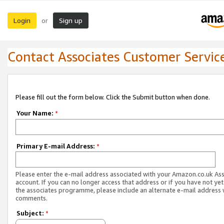
Login
Sign up
or
Contact Associates Customer Servic
Please fill out the form below. Click the Submit button when done.
Your Name:
*
Primary E-mail Address:
*
Please enter the e-mail address associated with your Amazon.co.uk As
account. If you can no longer access that address or if you have not yet
the associates programme, please include an alternate e-mail address 
comments.
Subject:
*