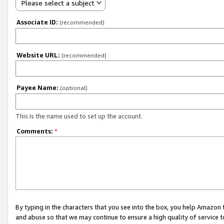
Please select a subject
Associate ID:
(recommended)
Website URL:
(recommended)
Payee Name:
(optional)
This is the name used to set up the account.
Comments:
*
By typing in the characters that you see into the box, you help Amazon
and abuse so that we may continue to ensure a high quality of service t