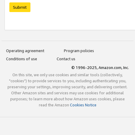
Submit
Operating agreement
Program policies
Conditions of use
Contact us
© 1996-2025, Amazon.com, Inc.
On this site, we only use cookies and similar tools (collectively,
"cookies") to provide services to you, including authenticating you,
preserving your settings, improving security, and delivering content.
Other Amazon sites and services may use cookies for additional
purposes; to learn more about how Amazon uses cookies, please
read the Amazon
Cookies Notice