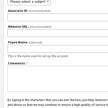
Please select a subject
Associate ID:
(recommended)
Website URL:
(recommended)
Payee Name:
(optional)
This is the name used to set up the account.
Comments:
*
By typing in the characters that you see into the box, you help Amazon
and abuse so that we may continue to ensure a high quality of service t