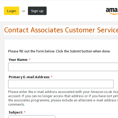
Login
Sign up
or
Contact Associates Customer Servic
Please fill out the form below. Click the Submit button when done.
Your Name:
*
Primary E-mail Address:
*
Please enter the e-mail address associated with your Amazon.co.uk As
account. If you can no longer access that address or if you have not yet
the associates programme, please include an alternate e-mail address 
comments.
Subject:
*