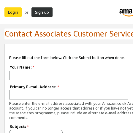
Login
Sign up
or
Contact Associates Customer Servic
Please fill out the form below. Click the Submit button when done.
Your Name:
*
Primary E-mail Address:
*
Please enter the e-mail address associated with your Amazon.co.uk As
account. If you can no longer access that address or if you have not yet
the associates programme, please include an alternate e-mail address 
comments.
Subject:
*