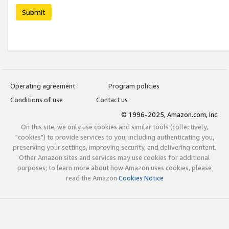
Submit
Operating agreement
Program policies
Conditions of use
Contact us
© 1996-2025, Amazon.com, Inc.
On this site, we only use cookies and similar tools (collectively,
"cookies") to provide services to you, including authenticating you,
preserving your settings, improving security, and delivering content.
Other Amazon sites and services may use cookies for additional
purposes; to learn more about how Amazon uses cookies, please
read the Amazon
Cookies Notice