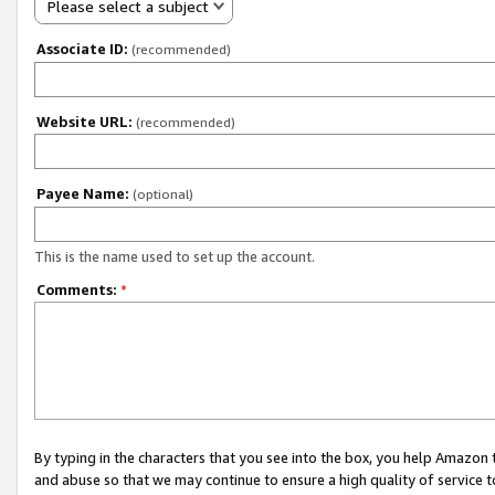
Please select a subject
Associate ID:
(recommended)
Website URL:
(recommended)
Payee Name:
(optional)
This is the name used to set up the account.
Comments:
*
By typing in the characters that you see into the box, you help Amazon
and abuse so that we may continue to ensure a high quality of service t