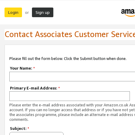
Login
Sign up
or
Contact Associates Customer Servic
Please fill out the form below. Click the Submit button when done.
Your Name:
*
Primary E-mail Address:
*
Please enter the e-mail address associated with your Amazon.co.uk As
account. If you can no longer access that address or if you have not yet
the associates programme, please include an alternate e-mail address 
comments.
Subject:
*