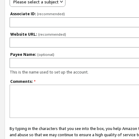
Please select a subject
Associate ID:
(recommended)
Website URL:
(recommended)
Payee Name:
(optional)
This is the name used to set up the account.
Comments:
*
By typing in the characters that you see into the box, you help Amazon
and abuse so that we may continue to ensure a high quality of service t