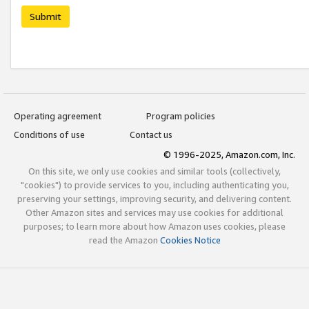
Submit
Operating agreement
Program policies
Conditions of use
Contact us
© 1996-2025, Amazon.com, Inc.
On this site, we only use cookies and similar tools (collectively,
"cookies") to provide services to you, including authenticating you,
preserving your settings, improving security, and delivering content.
Other Amazon sites and services may use cookies for additional
purposes; to learn more about how Amazon uses cookies, please
read the Amazon
Cookies Notice