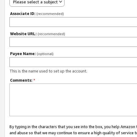
Please select a subject
Associate ID:
(recommended)
Website URL:
(recommended)
Payee Name:
(optional)
This is the name used to set up the account.
Comments:
*
By typing in the characters that you see into the box, you help Amazon
and abuse so that we may continue to ensure a high quality of service t