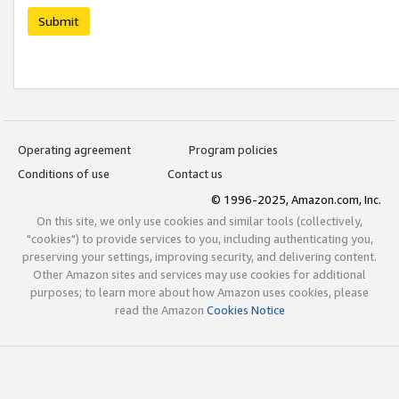
Submit
Operating agreement
Program policies
Conditions of use
Contact us
© 1996-2025, Amazon.com, Inc.
On this site, we only use cookies and similar tools (collectively,
"cookies") to provide services to you, including authenticating you,
preserving your settings, improving security, and delivering content.
Other Amazon sites and services may use cookies for additional
purposes; to learn more about how Amazon uses cookies, please
read the Amazon
Cookies Notice