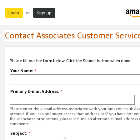
Login
Sign up
or
Contact Associates Customer Servic
Please fill out the form below. Click the Submit button when done.
Your Name:
*
Primary E-mail Address:
*
Please enter the e-mail address associated with your Amazon.co.uk As
account. If you can no longer access that address or if you have not yet
the associates programme, please include an alternate e-mail address 
comments.
Subject:
*