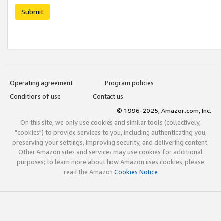
Submit
Operating agreement
Program policies
Conditions of use
Contact us
© 1996-2025, Amazon.com, Inc.
On this site, we only use cookies and similar tools (collectively,
"cookies") to provide services to you, including authenticating you,
preserving your settings, improving security, and delivering content.
Other Amazon sites and services may use cookies for additional
purposes; to learn more about how Amazon uses cookies, please
read the Amazon
Cookies Notice