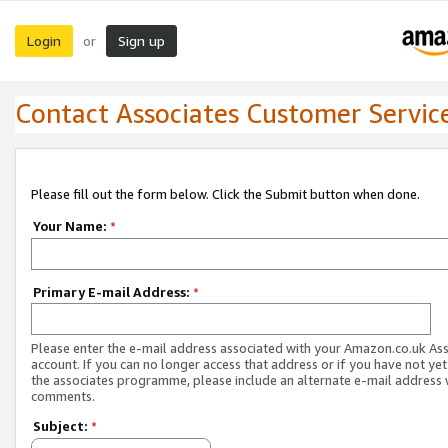
Login
Sign up
or
Contact Associates Customer Servic
Please fill out the form below. Click the Submit button when done.
Your Name:
*
Primary E-mail Address:
*
Please enter the e-mail address associated with your Amazon.co.uk As
account. If you can no longer access that address or if you have not yet
the associates programme, please include an alternate e-mail address 
comments.
Subject:
*