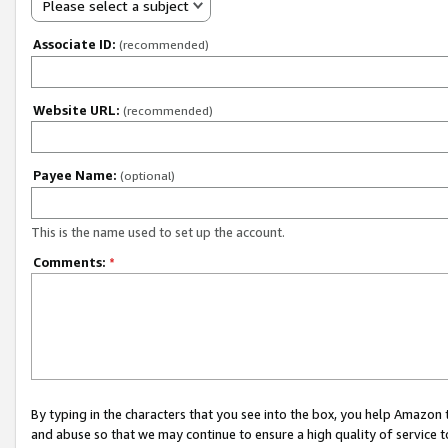
Please select a subject
Associate ID:
(recommended)
Website URL:
(recommended)
Payee Name:
(optional)
This is the name used to set up the account.
Comments:
*
By typing in the characters that you see into the box, you help Amazon
and abuse so that we may continue to ensure a high quality of service t