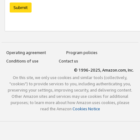
Submit
Operating agreement
Program policies
Conditions of use
Contact us
© 1996-2025, Amazon.com, Inc.
On this site, we only use cookies and similar tools (collectively,
"cookies") to provide services to you, including authenticating you,
preserving your settings, improving security, and delivering content.
Other Amazon sites and services may use cookies for additional
purposes; to learn more about how Amazon uses cookies, please
read the Amazon
Cookies Notice