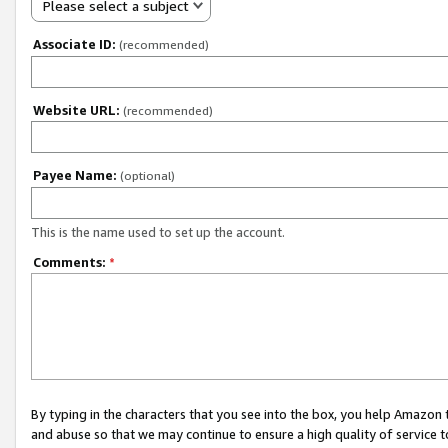
Please select a subject
Associate ID:
(recommended)
Website URL:
(recommended)
Payee Name:
(optional)
This is the name used to set up the account.
Comments:
*
By typing in the characters that you see into the box, you help Amazon
and abuse so that we may continue to ensure a high quality of service t