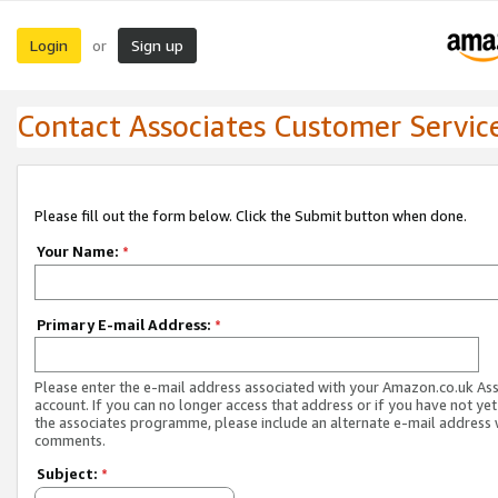
Login
Sign up
or
Contact Associates Customer Servic
Please fill out the form below. Click the Submit button when done.
Your Name:
*
Primary E-mail Address:
*
Please enter the e-mail address associated with your Amazon.co.uk As
account. If you can no longer access that address or if you have not yet
the associates programme, please include an alternate e-mail address 
comments.
Subject:
*