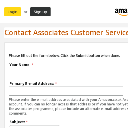
Login
Sign up
or
Contact Associates Customer Servic
Please fill out the form below. Click the Submit button when done.
Your Name:
*
Primary E-mail Address:
*
Please enter the e-mail address associated with your Amazon.co.uk As
account. If you can no longer access that address or if you have not yet
the associates programme, please include an alternate e-mail address 
comments.
Subject:
*