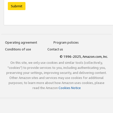
Submit
Operating agreement
Program policies
Conditions of use
Contact us
© 1996-2025, Amazon.com, Inc.
On this site, we only use cookies and similar tools (collectively,
"cookies") to provide services to you, including authenticating you,
preserving your settings, improving security, and delivering content.
Other Amazon sites and services may use cookies for additional
purposes; to learn more about how Amazon uses cookies, please
read the Amazon
Cookies Notice