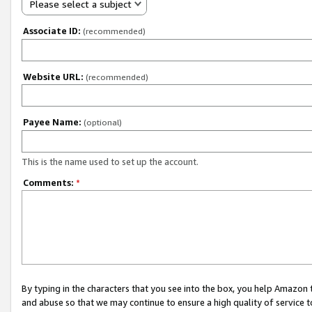
Please select a subject
Associate ID:
(recommended)
Website URL:
(recommended)
Payee Name:
(optional)
This is the name used to set up the account.
Comments:
*
By typing in the characters that you see into the box, you help Amazon
and abuse so that we may continue to ensure a high quality of service t