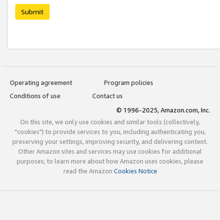
Submit
Operating agreement
Program policies
Conditions of use
Contact us
© 1996-2025, Amazon.com, Inc.
On this site, we only use cookies and similar tools (collectively,
"cookies") to provide services to you, including authenticating you,
preserving your settings, improving security, and delivering content.
Other Amazon sites and services may use cookies for additional
purposes; to learn more about how Amazon uses cookies, please
read the Amazon
Cookies Notice