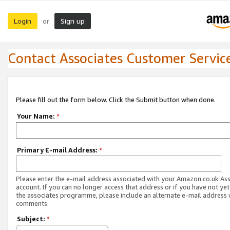
Login
Sign up
or
Contact Associates Customer Servic
Please fill out the form below. Click the Submit button when done.
Your Name:
*
Primary E-mail Address:
*
Please enter the e-mail address associated with your Amazon.co.uk As
account. If you can no longer access that address or if you have not yet
the associates programme, please include an alternate e-mail address 
comments.
Subject:
*