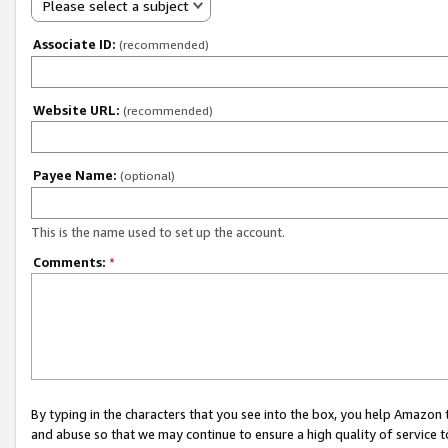
Please select a subject
Associate ID:
(recommended)
Website URL:
(recommended)
Payee Name:
(optional)
This is the name used to set up the account.
Comments:
*
By typing in the characters that you see into the box, you help Amazon
and abuse so that we may continue to ensure a high quality of service t