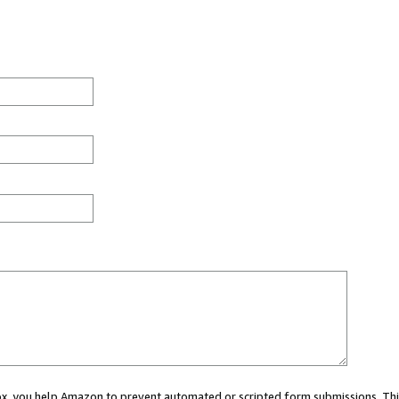
 box, you help Amazon to prevent automated or scripted form submissions. Thi