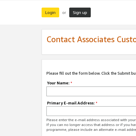
Login
Sign up
or
Contact Associates Cust
Please fill out the form below. Click the Submit b
Your Name:
*
Primary E-mail Address:
*
Please enter the e-mail address associated with yo
If you can no longer access that address or if you ha
programme, please include an alternate e-mail addr