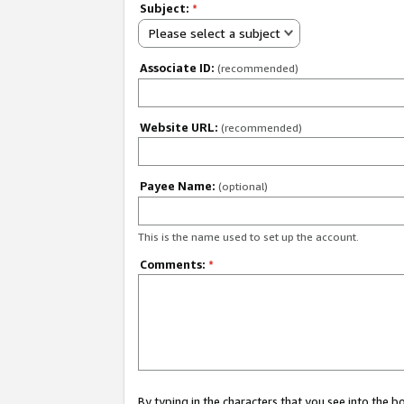
Subject:
*
Please select a subject
Associate ID:
(recommended)
Website URL:
(recommended)
Payee Name:
(optional)
This is the name used to set up the account.
Comments:
*
By typing in the characters that you see into the