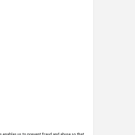
s enables us to prevent fraud and abuse so that