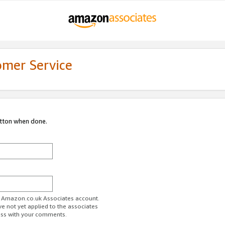
omer Service
utton when done.
ur Amazon.co.uk Associates account.
ve not yet applied to the associates
ess with your comments.