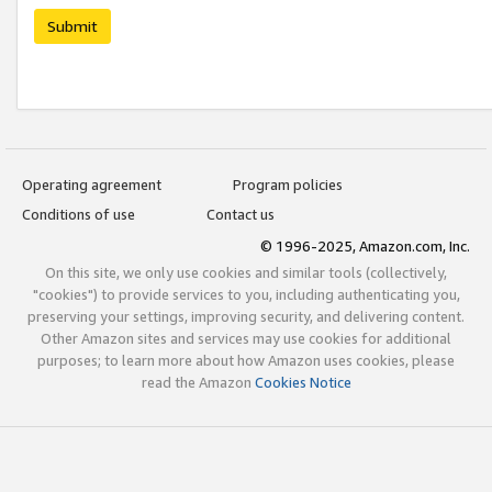
Submit
Operating agreement
Program policies
Conditions of use
Contact us
© 1996-2025, Amazon.com, Inc.
On this site, we only use cookies and similar tools (collectively,
"cookies") to provide services to you, including authenticating you,
preserving your settings, improving security, and delivering content.
Other Amazon sites and services may use cookies for additional
purposes; to learn more about how Amazon uses cookies, please
read the Amazon
Cookies Notice