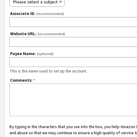
Please select a subject
Associate ID:
(recommended)
Website URL:
(recommended)
Payee Name:
(optional)
This is the name used to set up the account.
Comments:
*
By typing in the characters that you see into the box, you help Amazon
and abuse so that we may continue to ensure a high quality of service t