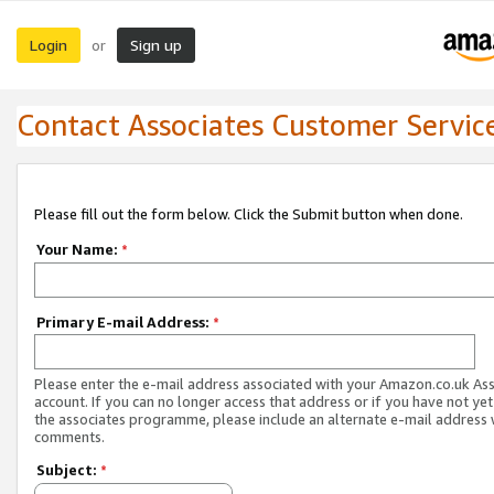
Login
Sign up
or
Contact Associates Customer Servic
Please fill out the form below. Click the Submit button when done.
Your Name:
*
Primary E-mail Address:
*
Please enter the e-mail address associated with your Amazon.co.uk As
account. If you can no longer access that address or if you have not yet
the associates programme, please include an alternate e-mail address 
comments.
Subject:
*