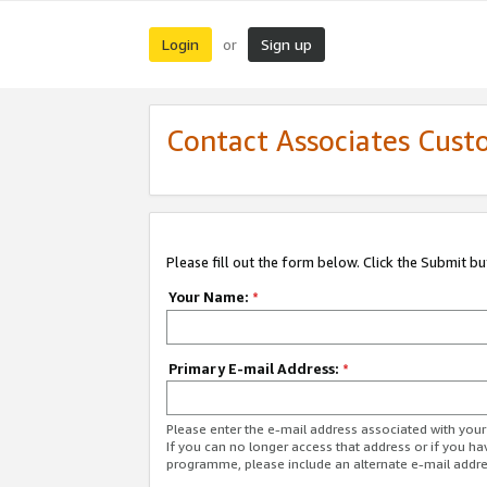
Login
Sign up
or
Contact Associates Cust
Please fill out the form below. Click the Submit b
Your Name:
*
Primary E-mail Address:
*
Please enter the e-mail address associated with yo
If you can no longer access that address or if you ha
programme, please include an alternate e-mail addr