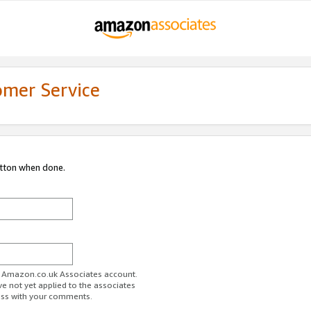
omer Service
utton when done.
ur Amazon.co.uk Associates account.
ve not yet applied to the associates
ess with your comments.