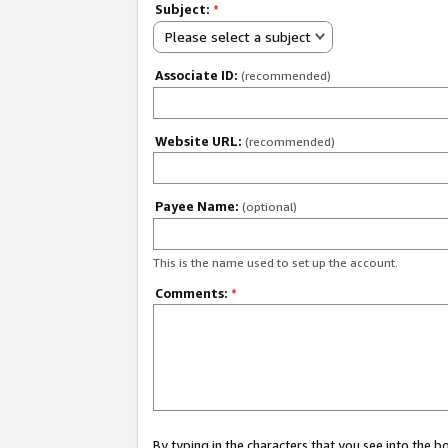
Subject:
*
Please select a subject
Associate ID:
(recommended)
Website URL:
(recommended)
Payee Name:
(optional)
This is the name used to set up the account.
Comments:
*
By typing in the characters that you see into the