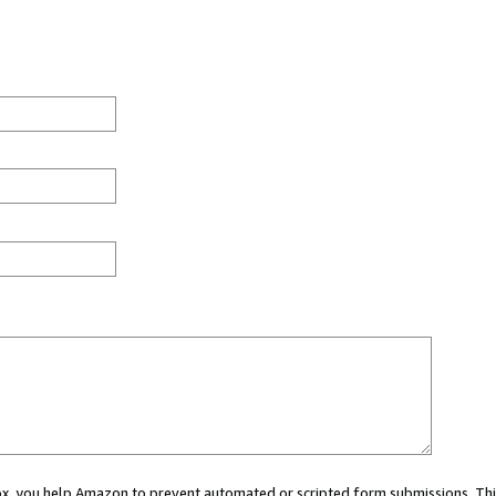
 box, you help Amazon to prevent automated or scripted form submissions. Thi