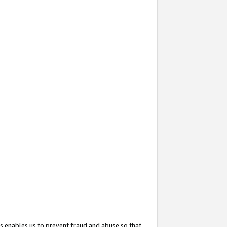
s enables us to prevent fraud and abuse so that