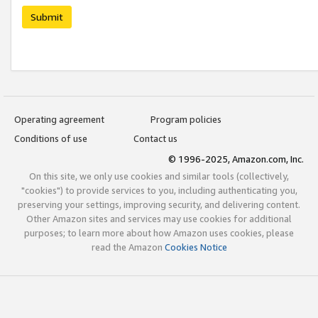
Submit
Operating agreement
Program policies
Conditions of use
Contact us
© 1996-2025, Amazon.com, Inc.
On this site, we only use cookies and similar tools (collectively,
"cookies") to provide services to you, including authenticating you,
preserving your settings, improving security, and delivering content.
Other Amazon sites and services may use cookies for additional
purposes; to learn more about how Amazon uses cookies, please
read the Amazon
Cookies Notice