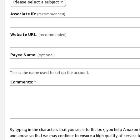
Please select a subject
Associate ID:
(recommended)
Website URL:
(recommended)
Payee Name:
(optional)
This is the name used to set up the account.
Comments:
*
By typing in the characters that you see into the box, you help Amazon
and abuse so that we may continue to ensure a high quality of service t