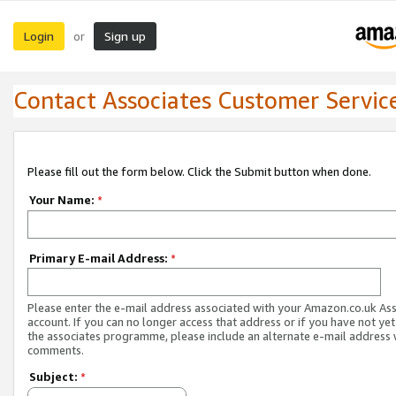
Login
Sign up
or
Contact Associates Customer Servic
Please fill out the form below. Click the Submit button when done.
Your Name:
*
Primary E-mail Address:
*
Please enter the e-mail address associated with your Amazon.co.uk As
account. If you can no longer access that address or if you have not yet
the associates programme, please include an alternate e-mail address 
comments.
Subject:
*