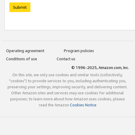
Submit
Operating agreement
Program policies
Conditions of use
Contact us
© 1996-2025, Amazon.com, Inc.
On this site, we only use cookies and similar tools (collectively,
"cookies") to provide services to you, including authenticating you,
preserving your settings, improving security, and delivering content.
Other Amazon sites and services may use cookies for additional
purposes; to learn more about how Amazon uses cookies, please
read the Amazon
Cookies Notice