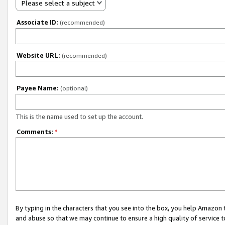
Please select a subject
Associate ID:
(recommended)
Website URL:
(recommended)
Payee Name:
(optional)
This is the name used to set up the account.
Comments:
*
By typing in the characters that you see into the box, you help Amazon
and abuse so that we may continue to ensure a high quality of service t