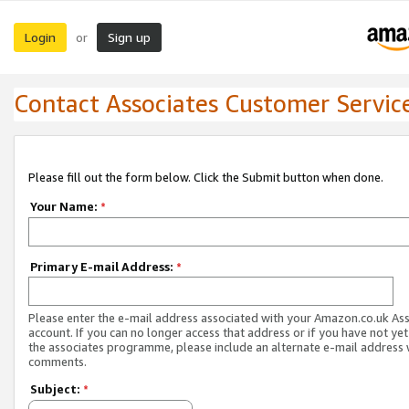
Login
Sign up
or
Contact Associates Customer Servic
Please fill out the form below. Click the Submit button when done.
Your Name:
*
Primary E-mail Address:
*
Please enter the e-mail address associated with your Amazon.co.uk As
account. If you can no longer access that address or if you have not yet
the associates programme, please include an alternate e-mail address 
comments.
Subject:
*