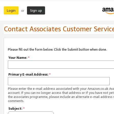
Login
Sign up
or
Contact Associates Customer Servic
Please fill out the form below. Click the Submit button when done.
Your Name:
*
Primary E-mail Address:
*
Please enter the e-mail address associated with your Amazon.co.uk As
account. If you can no longer access that address or if you have not yet
the associates programme, please include an alternate e-mail address 
comments.
Subject:
*