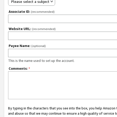
Please select a subject
Associate ID:
(recommended)
Website URL:
(recommended)
Payee Name:
(optional)
This is the name used to set up the account.
Comments:
*
By typing in the characters that you see into the box, you help Amazon
and abuse so that we may continue to ensure a high quality of service t