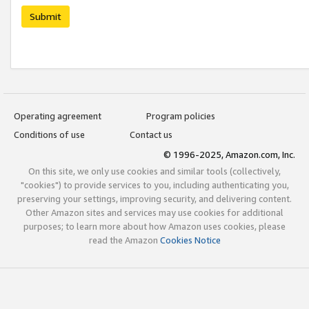
Submit
Operating agreement
Program policies
Conditions of use
Contact us
© 1996-2025, Amazon.com, Inc.
On this site, we only use cookies and similar tools (collectively,
"cookies") to provide services to you, including authenticating you,
preserving your settings, improving security, and delivering content.
Other Amazon sites and services may use cookies for additional
purposes; to learn more about how Amazon uses cookies, please
read the Amazon
Cookies Notice