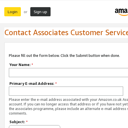
Login
Sign up
or
Contact Associates Customer Servic
Please fill out the form below. Click the Submit button when done.
Your Name:
*
Primary E-mail Address:
*
Please enter the e-mail address associated with your Amazon.co.uk As
account. If you can no longer access that address or if you have not yet
the associates programme, please include an alternate e-mail address 
comments.
Subject:
*