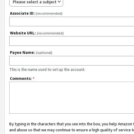
Please select a subject
Associate ID:
(recommended)
Website URL:
(recommended)
Payee Name:
(optional)
This is the name used to set up the account.
Comments:
*
By typing in the characters that you see into the box, you help Amazon
and abuse so that we may continue to ensure a high quality of service t