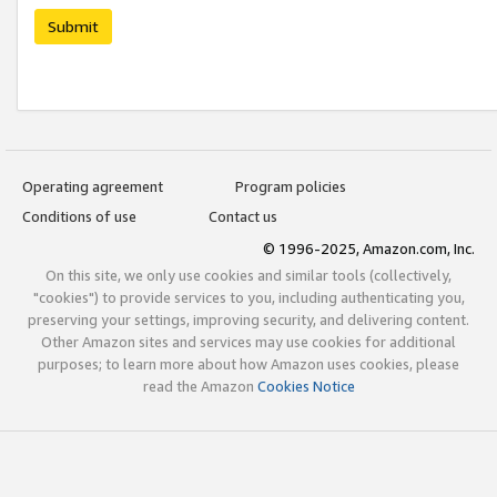
Submit
Operating agreement
Program policies
Conditions of use
Contact us
© 1996-2025, Amazon.com, Inc.
On this site, we only use cookies and similar tools (collectively,
"cookies") to provide services to you, including authenticating you,
preserving your settings, improving security, and delivering content.
Other Amazon sites and services may use cookies for additional
purposes; to learn more about how Amazon uses cookies, please
read the Amazon
Cookies Notice