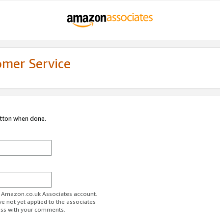
omer Service
utton when done.
ur Amazon.co.uk Associates account.
ve not yet applied to the associates
ess with your comments.