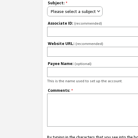
Subject:
*
Please select a subject
Associate ID:
(recommended)
Website URL:
(recommended)
Payee Name:
(optional)
This is the name used to set up the account.
Comments:
*
By typing in the characters that you see into the