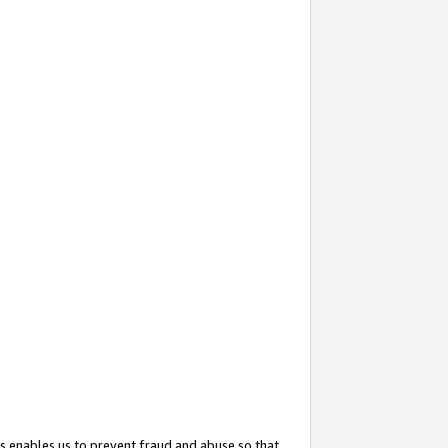
s enables us to prevent fraud and abuse so that