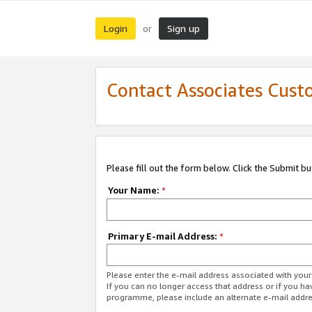
Login
Sign up
or
Contact Associates Cust
Please fill out the form below. Click the Submit b
Your Name:
*
Primary E-mail Address:
*
Please enter the e-mail address associated with yo
If you can no longer access that address or if you ha
programme, please include an alternate e-mail addr