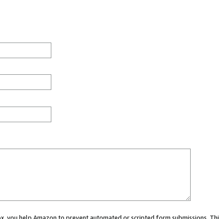
 box, you help Amazon to prevent automated or scripted form submissions. Thi