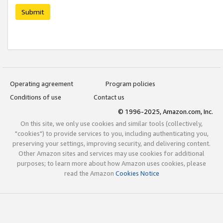
Submit
Operating agreement
Program policies
Conditions of use
Contact us
© 1996-2025, Amazon.com, Inc.
On this site, we only use cookies and similar tools (collectively,
"cookies") to provide services to you, including authenticating you,
preserving your settings, improving security, and delivering content.
Other Amazon sites and services may use cookies for additional
purposes; to learn more about how Amazon uses cookies, please
read the Amazon
Cookies Notice