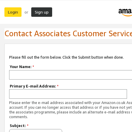
Login
Sign up
or
Contact Associates Customer Servic
Please fill out the form below. Click the Submit button when done.
Your Name:
*
Primary E-mail Address:
*
Please enter the e-mail address associated with your Amazon.co.uk As
account. If you can no longer access that address or if you have not yet
the associates programme, please include an alternate e-mail address 
comments.
Subject:
*