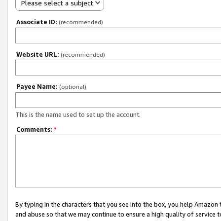
Please select a subject
Associate ID:
(recommended)
Website URL:
(recommended)
Payee Name:
(optional)
This is the name used to set up the account.
Comments:
*
By typing in the characters that you see into the box, you help Amazon
and abuse so that we may continue to ensure a high quality of service t