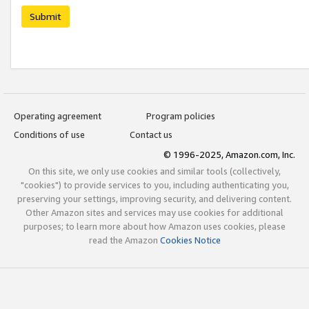
Submit
Operating agreement
Program policies
Conditions of use
Contact us
© 1996-2025, Amazon.com, Inc.
On this site, we only use cookies and similar tools (collectively,
"cookies") to provide services to you, including authenticating you,
preserving your settings, improving security, and delivering content.
Other Amazon sites and services may use cookies for additional
purposes; to learn more about how Amazon uses cookies, please
read the Amazon
Cookies Notice