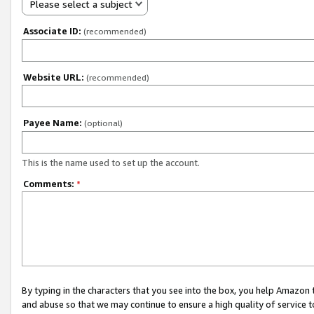
Please select a subject
Associate ID:
(recommended)
Website URL:
(recommended)
Payee Name:
(optional)
This is the name used to set up the account.
Comments:
*
By typing in the characters that you see into the box, you help Amazon
and abuse so that we may continue to ensure a high quality of service t