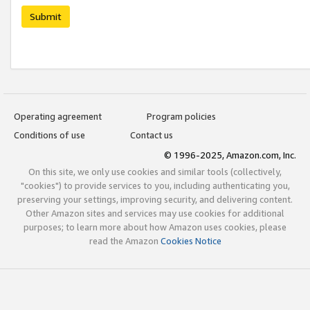
Submit
Operating agreement
Program policies
Conditions of use
Contact us
© 1996-2025, Amazon.com, Inc.
On this site, we only use cookies and similar tools (collectively,
"cookies") to provide services to you, including authenticating you,
preserving your settings, improving security, and delivering content.
Other Amazon sites and services may use cookies for additional
purposes; to learn more about how Amazon uses cookies, please
read the Amazon
Cookies Notice