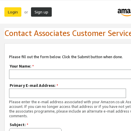
Login
Sign up
or
Contact Associates Customer Servic
Please fill out the form below. Click the Submit button when done.
Your Name:
*
Primary E-mail Address:
*
Please enter the e-mail address associated with your Amazon.co.uk As
account. If you can no longer access that address or if you have not yet
the associates programme, please include an alternate e-mail address 
comments.
Subject:
*