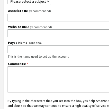
Please select a subject
Associate ID:
(recommended)
Website URL:
(recommended)
Payee Name:
(optional)
This is the name used to set up the account.
Comments:
*
By typing in the characters that you see into the box, you help Amazon
and abuse so that we may continue to ensure a high quality of service t