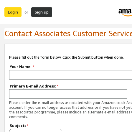
Login
Sign up
or
Contact Associates Customer Servic
Please fill out the form below. Click the Submit button when done.
Your Name:
*
Primary E-mail Address:
*
Please enter the e-mail address associated with your Amazon.co.uk As
account. If you can no longer access that address or if you have not yet
the associates programme, please include an alternate e-mail address 
comments.
Subject:
*