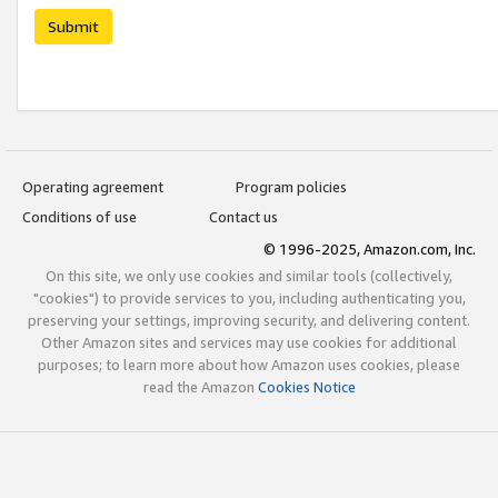
Submit
Operating agreement
Program policies
Conditions of use
Contact us
© 1996-2025, Amazon.com, Inc.
On this site, we only use cookies and similar tools (collectively,
"cookies") to provide services to you, including authenticating you,
preserving your settings, improving security, and delivering content.
Other Amazon sites and services may use cookies for additional
purposes; to learn more about how Amazon uses cookies, please
read the Amazon
Cookies Notice