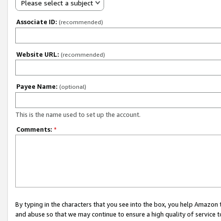
Please select a subject
Associate ID:
(recommended)
Website URL:
(recommended)
Payee Name:
(optional)
This is the name used to set up the account.
Comments:
*
By typing in the characters that you see into the box, you help Amazon
and abuse so that we may continue to ensure a high quality of service t