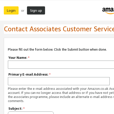
Login
Sign up
or
Contact Associates Customer Servic
Please fill out the form below. Click the Submit button when done.
Your Name:
*
Primary E-mail Address:
*
Please enter the e-mail address associated with your Amazon.co.uk As
account. If you can no longer access that address or if you have not yet
the associates programme, please include an alternate e-mail address 
comments.
Subject:
*