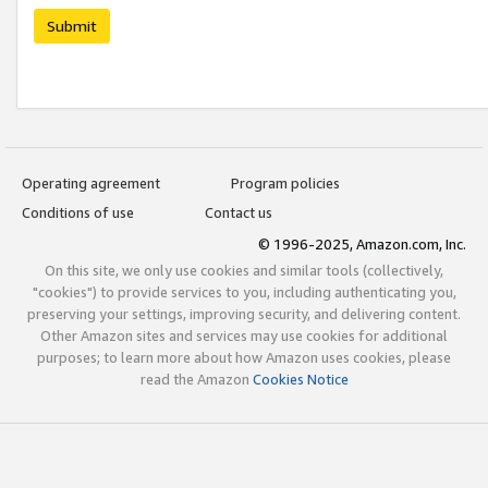
Submit
Operating agreement
Program policies
Conditions of use
Contact us
© 1996-2025, Amazon.com, Inc.
On this site, we only use cookies and similar tools (collectively,
"cookies") to provide services to you, including authenticating you,
preserving your settings, improving security, and delivering content.
Other Amazon sites and services may use cookies for additional
purposes; to learn more about how Amazon uses cookies, please
read the Amazon
Cookies Notice