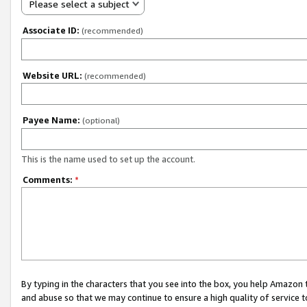
Please select a subject
Associate ID:
(recommended)
Website URL:
(recommended)
Payee Name:
(optional)
This is the name used to set up the account.
Comments:
*
By typing in the characters that you see into the box, you help Amazon
and abuse so that we may continue to ensure a high quality of service t