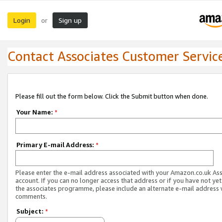
Login
Sign up
or
Contact Associates Customer Servic
Please fill out the form below. Click the Submit button when done.
Your Name:
*
Primary E-mail Address:
*
Please enter the e-mail address associated with your Amazon.co.uk As
account. If you can no longer access that address or if you have not yet
the associates programme, please include an alternate e-mail address 
comments.
Subject:
*