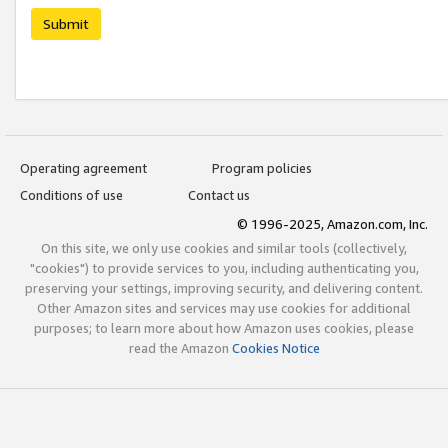
Submit
Operating agreement
Program policies
Conditions of use
Contact us
© 1996-2025, Amazon.com, Inc.
On this site, we only use cookies and similar tools (collectively,
"cookies") to provide services to you, including authenticating you,
preserving your settings, improving security, and delivering content.
Other Amazon sites and services may use cookies for additional
purposes; to learn more about how Amazon uses cookies, please
read the Amazon
Cookies Notice