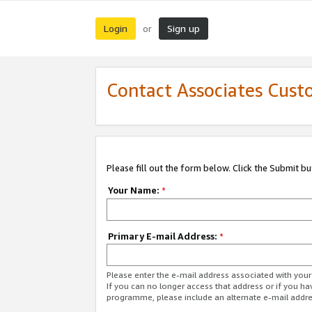
Login
Sign up
or
Contact Associates Cust
Please fill out the form below. Click the Submit b
Your Name:
*
Primary E-mail Address:
*
Please enter the e-mail address associated with yo
If you can no longer access that address or if you ha
programme, please include an alternate e-mail addr