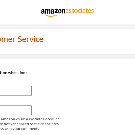
omer Service
utton when done.
ur Amazon.co.uk Associates account.
ve not yet applied to the associates
ess with your comments.