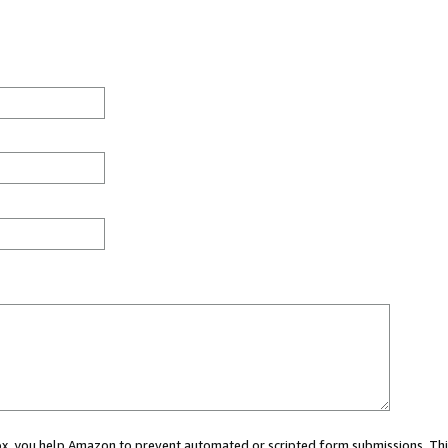
 box, you help Amazon to prevent automated or scripted form submissions. Thi