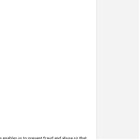
s enables us to prevent fraud and abuse so that