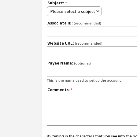
Subject:
*
Please select a subject
Associate ID:
(recommended)
Website URL:
(recommended)
Payee Name:
(optional)
This is the name used to set up the account.
Comments:
*
By typing in the characters that you see into the