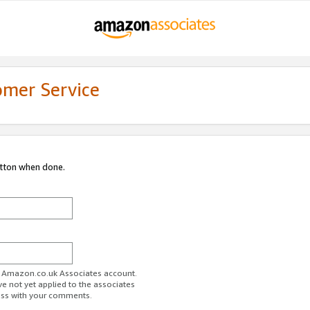
omer Service
utton when done.
ur Amazon.co.uk Associates account.
ve not yet applied to the associates
ess with your comments.