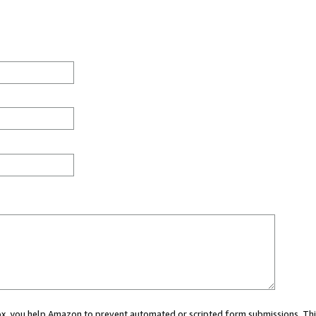
 box, you help Amazon to prevent automated or scripted form submissions. Thi