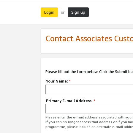
Login
Sign up
or
Contact Associates Cust
Please fill out the form below. Click the Submit b
Your Name:
*
Primary E-mail Address:
*
Please enter the e-mail address associated with yo
If you can no longer access that address or if you ha
programme, please include an alternate e-mail addr