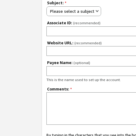
Subject:
*
Please select a subject
Associate ID:
(recommended)
Website URL:
(recommended)
Payee Name:
(optional)
This is the name used to set up the account.
Comments:
*
By typing in the characters that you see into the