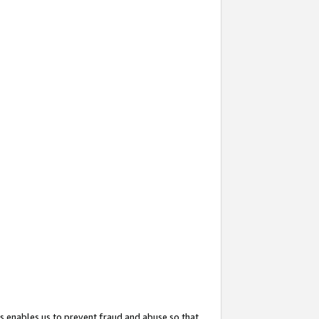
s enables us to prevent fraud and abuse so that