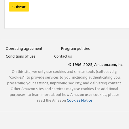
Submit
Operating agreement
Program policies
Conditions of use
Contact us
© 1996-2025, Amazon.com, Inc.
On this site, we only use cookies and similar tools (collectively,
"cookies") to provide services to you, including authenticating you,
preserving your settings, improving security, and delivering content.
Other Amazon sites and services may use cookies for additional
purposes; to learn more about how Amazon uses cookies, please
read the Amazon
Cookies Notice