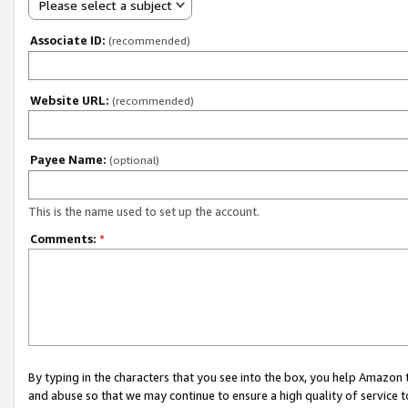
Please select a subject
Associate ID:
(recommended)
Website URL:
(recommended)
Payee Name:
(optional)
This is the name used to set up the account.
Comments:
*
By typing in the characters that you see into the box, you help Amazon
and abuse so that we may continue to ensure a high quality of service t