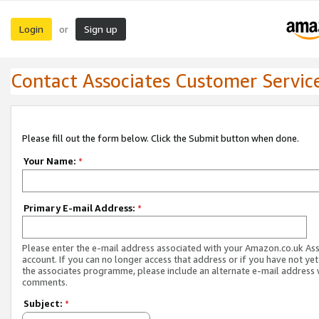
Login
Sign up
or
Contact Associates Customer Servic
Please fill out the form below. Click the Submit button when done.
Your Name:
*
Primary E-mail Address:
*
Please enter the e-mail address associated with your Amazon.co.uk As
account. If you can no longer access that address or if you have not yet
the associates programme, please include an alternate e-mail address 
comments.
Subject:
*