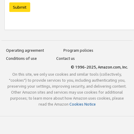
Submit
Operating agreement
Program policies
Conditions of use
Contact us
© 1996-2025, Amazon.com, Inc.
On this site, we only use cookies and similar tools (collectively,
"cookies") to provide services to you, including authenticating you,
preserving your settings, improving security, and delivering content.
Other Amazon sites and services may use cookies for additional
purposes; to learn more about how Amazon uses cookies, please
read the Amazon
Cookies Notice