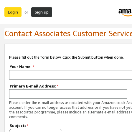
Login
Sign up
or
Contact Associates Customer Servic
Please fill out the form below. Click the Submit button when done.
Your Name:
*
Primary E-mail Address:
*
Please enter the e-mail address associated with your Amazon.co.uk As
account. If you can no longer access that address or if you have not yet
the associates programme, please include an alternate e-mail address 
comments.
Subject:
*