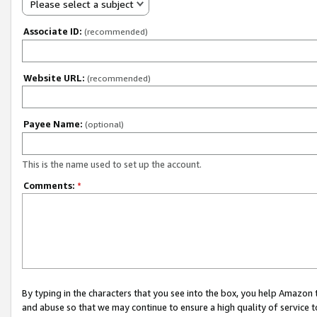
Please select a subject
Associate ID:
(recommended)
Website URL:
(recommended)
Payee Name:
(optional)
This is the name used to set up the account.
Comments:
*
By typing in the characters that you see into the box, you help Amazon
and abuse so that we may continue to ensure a high quality of service t