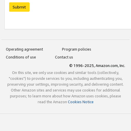
Submit
Operating agreement
Program policies
Conditions of use
Contact us
© 1996-2025, Amazon.com, Inc.
On this site, we only use cookies and similar tools (collectively,
"cookies") to provide services to you, including authenticating you,
preserving your settings, improving security, and delivering content.
Other Amazon sites and services may use cookies for additional
purposes; to learn more about how Amazon uses cookies, please
read the Amazon
Cookies Notice