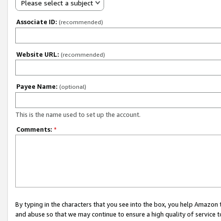
Please select a subject
Associate ID:
(recommended)
Website URL:
(recommended)
Payee Name:
(optional)
This is the name used to set up the account.
Comments:
*
By typing in the characters that you see into the box, you help Amazon
and abuse so that we may continue to ensure a high quality of service t