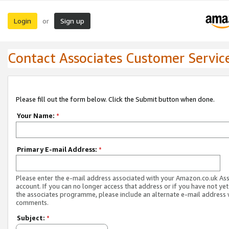
Login
Sign up
or
Contact Associates Customer Servic
Please fill out the form below. Click the Submit button when done.
Your Name:
*
Primary E-mail Address:
*
Please enter the e-mail address associated with your Amazon.co.uk As
account. If you can no longer access that address or if you have not yet
the associates programme, please include an alternate e-mail address 
comments.
Subject:
*