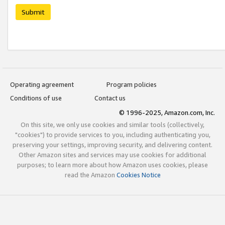
Submit
Operating agreement
Program policies
Conditions of use
Contact us
© 1996-2025, Amazon.com, Inc.
On this site, we only use cookies and similar tools (collectively,
"cookies") to provide services to you, including authenticating you,
preserving your settings, improving security, and delivering content.
Other Amazon sites and services may use cookies for additional
purposes; to learn more about how Amazon uses cookies, please
read the Amazon
Cookies Notice