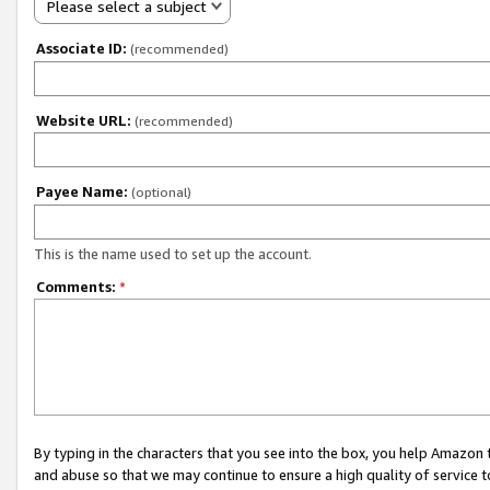
Please select a subject
Associate ID:
(recommended)
Website URL:
(recommended)
Payee Name:
(optional)
This is the name used to set up the account.
Comments:
*
By typing in the characters that you see into the box, you help Amazon
and abuse so that we may continue to ensure a high quality of service t