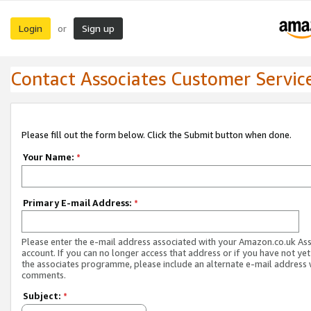
Login
Sign up
or
Contact Associates Customer Servic
Please fill out the form below. Click the Submit button when done.
Your Name:
*
Primary E-mail Address:
*
Please enter the e-mail address associated with your Amazon.co.uk As
account. If you can no longer access that address or if you have not yet
the associates programme, please include an alternate e-mail address 
comments.
Subject:
*