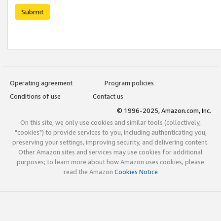
Submit
Operating agreement
Program policies
Conditions of use
Contact us
© 1996-2025, Amazon.com, Inc.
On this site, we only use cookies and similar tools (collectively,
"cookies") to provide services to you, including authenticating you,
preserving your settings, improving security, and delivering content.
Other Amazon sites and services may use cookies for additional
purposes; to learn more about how Amazon uses cookies, please
read the Amazon
Cookies Notice