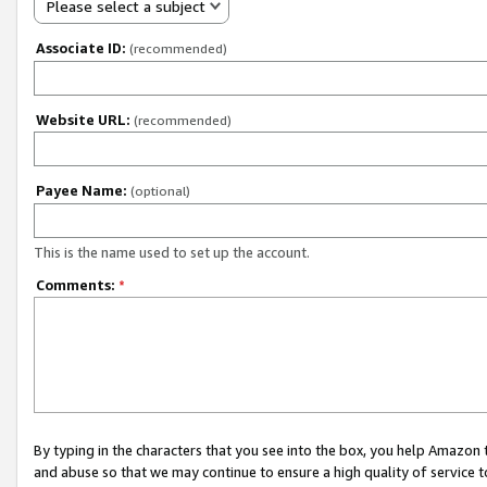
Please select a subject
Associate ID:
(recommended)
Website URL:
(recommended)
Payee Name:
(optional)
This is the name used to set up the account.
Comments:
*
By typing in the characters that you see into the box, you help Amazon
and abuse so that we may continue to ensure a high quality of service t