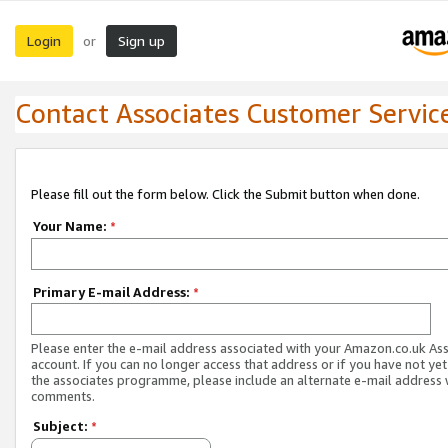
Login
Sign up
or
Contact Associates Customer Servic
Please fill out the form below. Click the Submit button when done.
Your Name:
*
Primary E-mail Address:
*
Please enter the e-mail address associated with your Amazon.co.uk As
account. If you can no longer access that address or if you have not yet
the associates programme, please include an alternate e-mail address 
comments.
Subject:
*