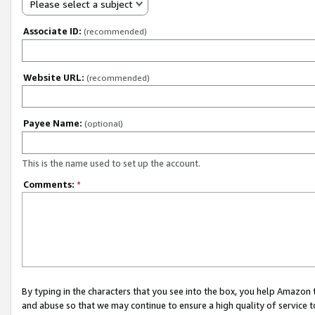
Please select a subject
Associate ID:
(recommended)
Website URL:
(recommended)
Payee Name:
(optional)
This is the name used to set up the account.
Comments:
*
By typing in the characters that you see into the box, you help Amazon
and abuse so that we may continue to ensure a high quality of service t