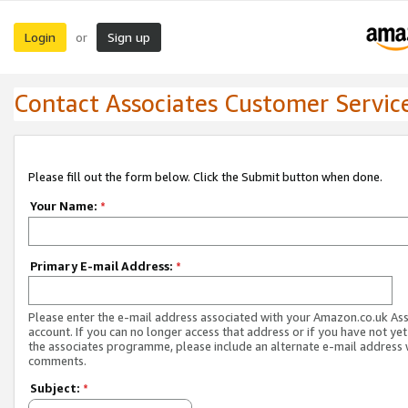
Login
Sign up
or
Contact Associates Customer Servic
Please fill out the form below. Click the Submit button when done.
Your Name:
*
Primary E-mail Address:
*
Please enter the e-mail address associated with your Amazon.co.uk As
account. If you can no longer access that address or if you have not yet
the associates programme, please include an alternate e-mail address 
comments.
Subject:
*