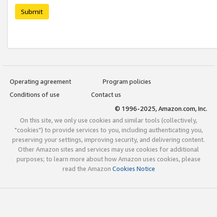
Submit
Operating agreement
Program policies
Conditions of use
Contact us
© 1996-2025, Amazon.com, Inc.
On this site, we only use cookies and similar tools (collectively,
"cookies") to provide services to you, including authenticating you,
preserving your settings, improving security, and delivering content.
Other Amazon sites and services may use cookies for additional
purposes; to learn more about how Amazon uses cookies, please
read the Amazon
Cookies Notice