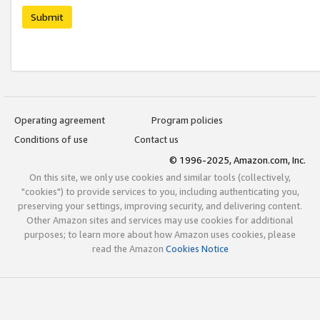
Submit
Operating agreement
Program policies
Conditions of use
Contact us
© 1996-2025, Amazon.com, Inc.
On this site, we only use cookies and similar tools (collectively,
"cookies") to provide services to you, including authenticating you,
preserving your settings, improving security, and delivering content.
Other Amazon sites and services may use cookies for additional
purposes; to learn more about how Amazon uses cookies, please
read the Amazon
Cookies Notice