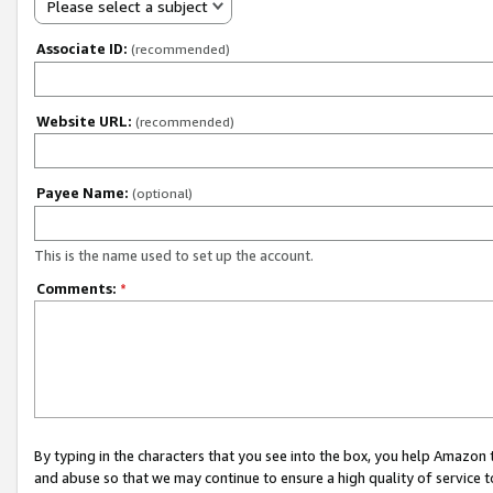
Please select a subject
Associate ID:
(recommended)
Website URL:
(recommended)
Payee Name:
(optional)
This is the name used to set up the account.
Comments:
*
By typing in the characters that you see into the box, you help Amazon
and abuse so that we may continue to ensure a high quality of service t