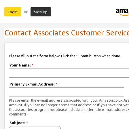
Login
Sign up
or
Contact Associates Customer Servic
Please fill out the form below. Click the Submit button when done.
Your Name:
*
Primary E-mail Address:
*
Please enter the e-mail address associated with your Amazon.co.uk As
account. If you can no longer access that address or if you have not yet
the associates programme, please include an alternate e-mail address 
comments.
Subject:
*