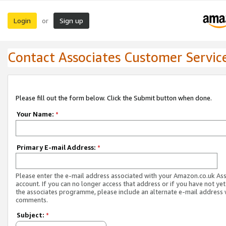
Login
Sign up
or
Contact Associates Customer Servic
Please fill out the form below. Click the Submit button when done.
Your Name:
*
Primary E-mail Address:
*
Please enter the e-mail address associated with your Amazon.co.uk As
account. If you can no longer access that address or if you have not yet
the associates programme, please include an alternate e-mail address 
comments.
Subject:
*