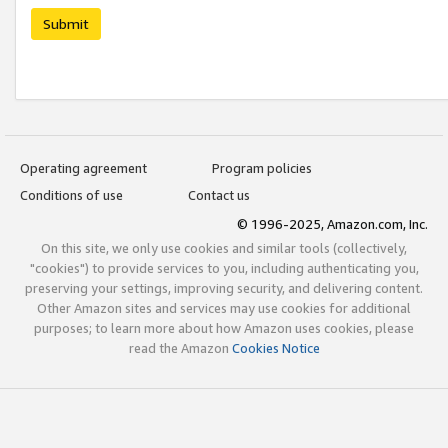
Submit
Operating agreement
Program policies
Conditions of use
Contact us
© 1996-2025, Amazon.com, Inc.
On this site, we only use cookies and similar tools (collectively,
"cookies") to provide services to you, including authenticating you,
preserving your settings, improving security, and delivering content.
Other Amazon sites and services may use cookies for additional
purposes; to learn more about how Amazon uses cookies, please
read the Amazon
Cookies Notice