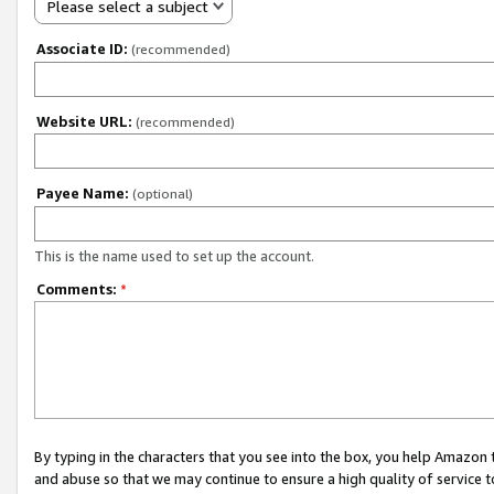
Please select a subject
Associate ID:
(recommended)
Website URL:
(recommended)
Payee Name:
(optional)
This is the name used to set up the account.
Comments:
*
By typing in the characters that you see into the box, you help Amazon
and abuse so that we may continue to ensure a high quality of service t