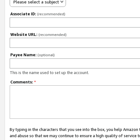
Please select a subject
Associate ID:
(recommended)
Website URL:
(recommended)
Payee Name:
(optional)
This is the name used to set up the account.
Comments:
*
By typing in the characters that you see into the box, you help Amazon
and abuse so that we may continue to ensure a high quality of service t