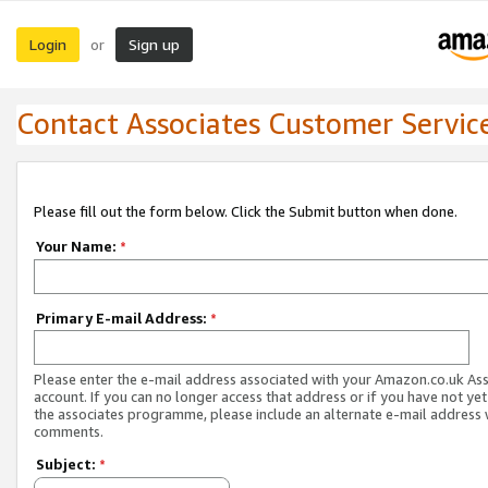
Login
Sign up
or
Contact Associates Customer Servic
Please fill out the form below. Click the Submit button when done.
Your Name:
*
Primary E-mail Address:
*
Please enter the e-mail address associated with your Amazon.co.uk As
account. If you can no longer access that address or if you have not yet
the associates programme, please include an alternate e-mail address 
comments.
Subject:
*