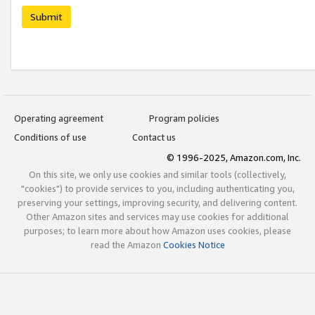
Submit
Operating agreement
Program policies
Conditions of use
Contact us
© 1996-2025, Amazon.com, Inc.
On this site, we only use cookies and similar tools (collectively,
"cookies") to provide services to you, including authenticating you,
preserving your settings, improving security, and delivering content.
Other Amazon sites and services may use cookies for additional
purposes; to learn more about how Amazon uses cookies, please
read the Amazon
Cookies Notice