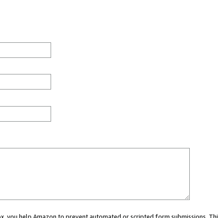
 box, you help Amazon to prevent automated or scripted form submissions. Thi