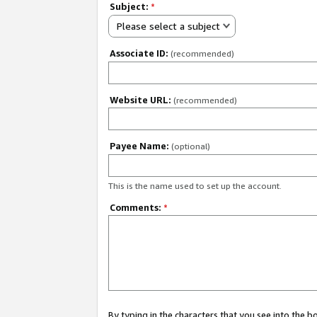
Subject:
*
Please select a subject
Associate ID:
(recommended)
Website URL:
(recommended)
Payee Name:
(optional)
This is the name used to set up the account.
Comments:
*
By typing in the characters that you see into the