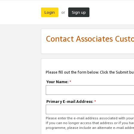
Login
Sign up
or
Contact Associates Cust
Please fill out the form below. Click the Submit b
Your Name:
*
Primary E-mail Address:
*
Please enter the e-mail address associated with yo
If you can no longer access that address or if you ha
programme, please include an alternate e-mail addr