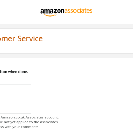
omer Service
utton when done.
ur Amazon.co.uk Associates account.
ve not yet applied to the associates
ess with your comments.