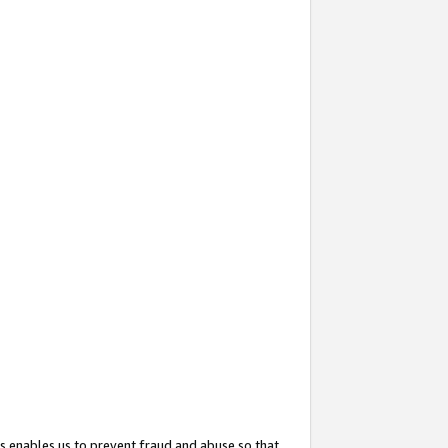
s enables us to prevent fraud and abuse so that