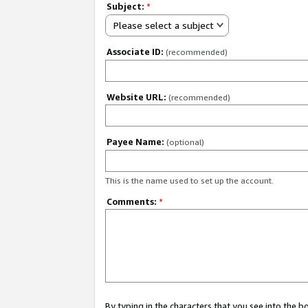
Subject:
*
Please select a subject
Associate ID:
(recommended)
Website URL:
(recommended)
Payee Name:
(optional)
This is the name used to set up the account.
Comments:
*
By typing in the characters that you see into the