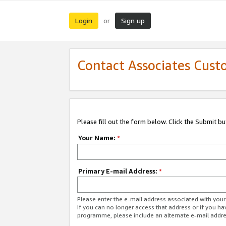
Login
Sign up
or
Contact Associates Cust
Please fill out the form below. Click the Submit b
Your Name:
*
Primary E-mail Address:
*
Please enter the e-mail address associated with yo
If you can no longer access that address or if you ha
programme, please include an alternate e-mail addr