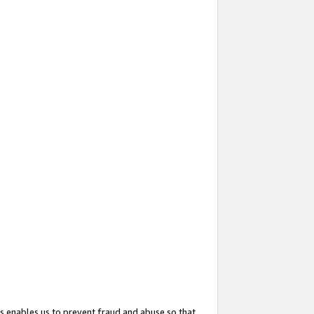
s enables us to prevent fraud and abuse so that