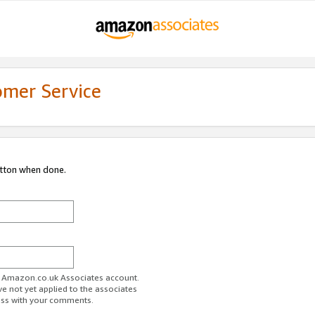
omer Service
utton when done.
ur Amazon.co.uk Associates account.
ve not yet applied to the associates
ess with your comments.