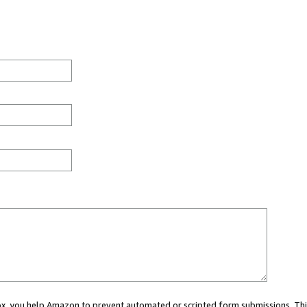
 box, you help Amazon to prevent automated or scripted form submissions. Thi