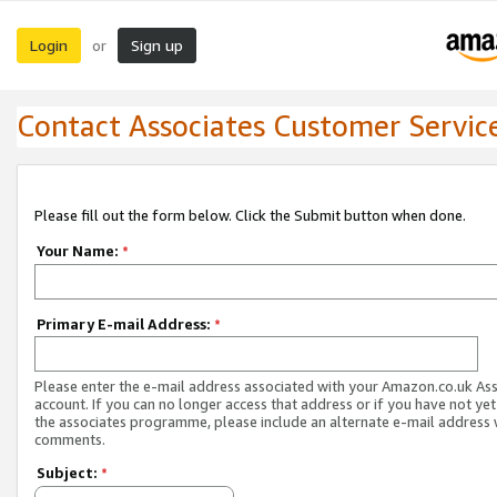
Login
Sign up
or
Contact Associates Customer Servic
Please fill out the form below. Click the Submit button when done.
Your Name:
*
Primary E-mail Address:
*
Please enter the e-mail address associated with your Amazon.co.uk As
account. If you can no longer access that address or if you have not yet
the associates programme, please include an alternate e-mail address 
comments.
Subject:
*