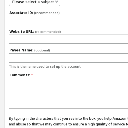
Please select a subject
Associate ID:
(recommended)
Website URL:
(recommended)
Payee Name:
(optional)
This is the name used to set up the account.
Comments:
*
By typing in the characters that you see into the box, you help Amazon
and abuse so that we may continue to ensure a high quality of service t