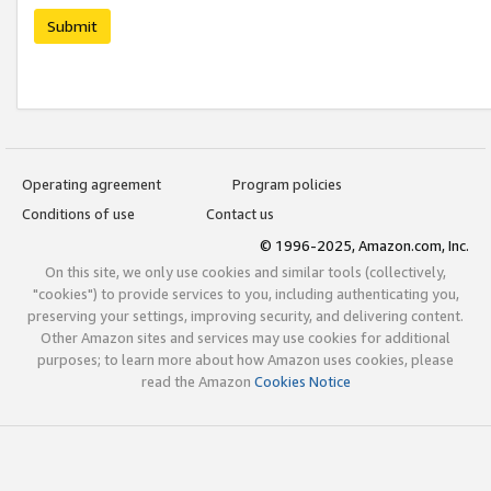
Submit
Operating agreement
Program policies
Conditions of use
Contact us
© 1996-2025, Amazon.com, Inc.
On this site, we only use cookies and similar tools (collectively,
"cookies") to provide services to you, including authenticating you,
preserving your settings, improving security, and delivering content.
Other Amazon sites and services may use cookies for additional
purposes; to learn more about how Amazon uses cookies, please
read the Amazon
Cookies Notice