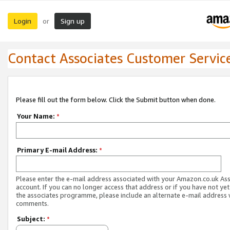
Login
Sign up
or
Contact Associates Customer Servic
Please fill out the form below. Click the Submit button when done.
Your Name:
*
Primary E-mail Address:
*
Please enter the e-mail address associated with your Amazon.co.uk As
account. If you can no longer access that address or if you have not yet
the associates programme, please include an alternate e-mail address 
comments.
Subject:
*