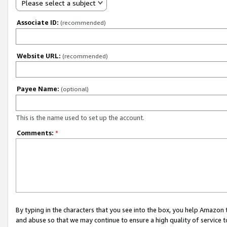
Please select a subject
Associate ID:
(recommended)
Website URL:
(recommended)
Payee Name:
(optional)
This is the name used to set up the account.
Comments:
*
By typing in the characters that you see into the box, you help Amazon
and abuse so that we may continue to ensure a high quality of service t