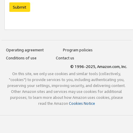
Submit
Operating agreement
Program policies
Conditions of use
Contact us
© 1996-2025, Amazon.com, Inc.
On this site, we only use cookies and similar tools (collectively,
"cookies") to provide services to you, including authenticating you,
preserving your settings, improving security, and delivering content.
Other Amazon sites and services may use cookies for additional
purposes; to learn more about how Amazon uses cookies, please
read the Amazon
Cookies Notice